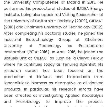
the University Complutense of Madrid in 2013. He
performed his predoctoral studies at IMDEA Energy
Institute, being also appointed Visiting Researcher at
the University of California – Berkeley (2009), CIEMAT
(2010) and Chalmers University of Technology (2012).
After completing his doctoral studies, he joined the
Industrial Biotechnology Group at Chalmers
University of Technology as Postdoctoral
Researcher (2014-2016). In April 2016, he joined the
Biofuels Unit at CIEMAT as Juan de la Cierva Fellow,
where he continues today as Tenured Scientist. His
research career has been focused on the
production of biofuels and bioproducts from
lignocellulosic biomass as alternative to oil-derived
products. In particular, his research efforts have
been directed at investigating Applied Biocatalysis
and Microbiology to improve the process