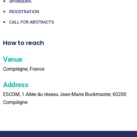
SPONSORS
REGISTRATION
CALL FOR ABSTRACTS
How to reach
Venue
Compiègne, France
Address
ESCOM, 1 Allée du réseau Jean-Marie Buckmaster, 60200
Compiègne