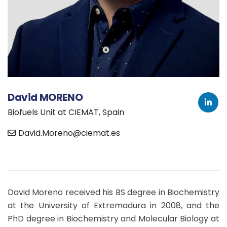
David MORENO
Biofuels Unit at CIEMAT, Spain
David.Moreno@ciemat.es
David Moreno received his BS degree in Biochemistry
at the University of Extremadura in 2008, and the
PhD degree in Biochemistry and Molecular Biology at