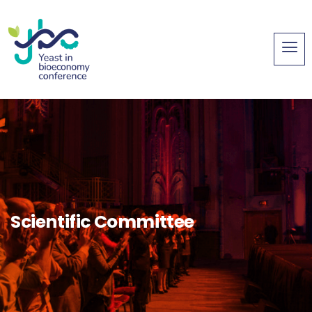
Scientific Committee