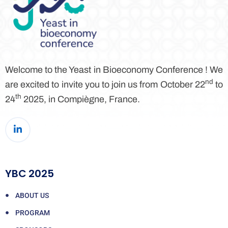
Welcome to the Yeast in Bioeconomy Conference ! We
nd
are excited to invite you to join us from October 22
to
th
24
2025, in Compiègne, France.
YBC 2025
ABOUT US
PROGRAM