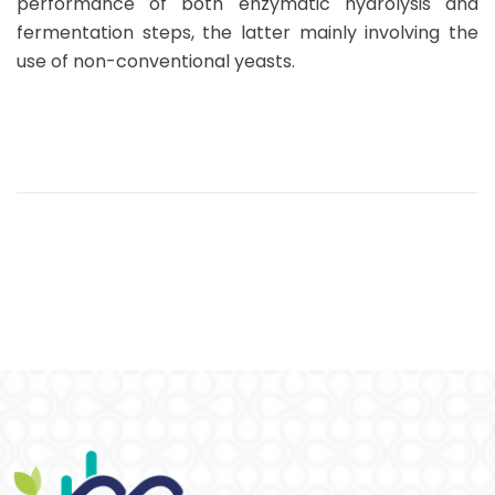
performance of both enzymatic hydrolysis and
fermentation steps, the latter mainly involving the
use of non-conventional yeasts.