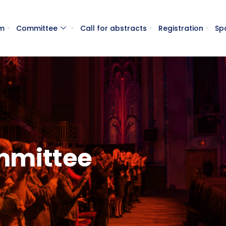
m
Committee
Call for abstracts
Registration
Sp
ommittee