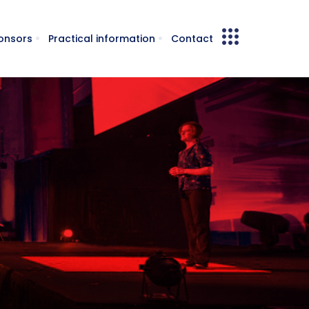
onsors
Practical information
Contact