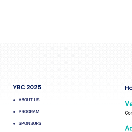
YBC 2025
Ho
ABOUT US
V
PROGRAM
Com
SPONSORS
Ad