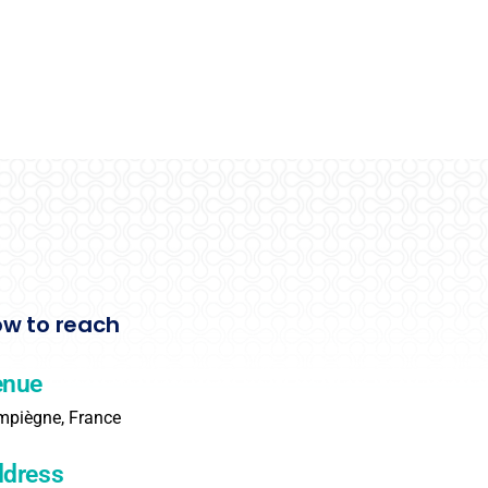
w to reach
enue
piègne, France
dress