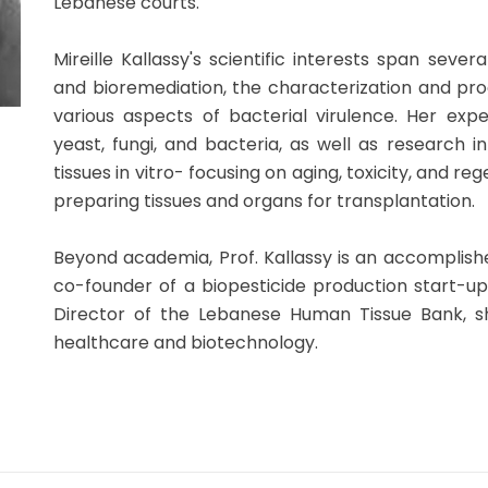
Lebanese courts.
Mireille Kallassy's scientific interests span sever
and bioremediation, the characterization and prod
various aspects of bacterial virulence. Her expe
yeast, fungi, and bacteria, as well as research i
tissues in vitro- focusing on aging, toxicity, and r
preparing tissues and organs for transplantation.
Beyond academia, Prof. Kallassy is an accomplish
co-founder of a biopesticide production start-up. 
Director of the Lebanese Human Tissue Bank, s
healthcare and biotechnology.