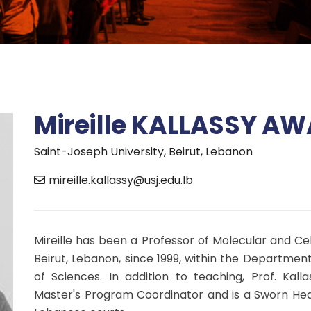
Mireille KALLASSY A
Saint-Joseph University, Beirut, Lebanon
mireille.kallassy@usj.edu.lb
Mireille has been a Professor of Molecular and Cel
Beirut, Lebanon, since 1999, within the Department
of Sciences. In addition to teaching, Prof. Kall
Master's Program Coordinator and is a Sworn Healt