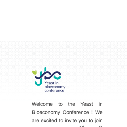
Welcome to the Yeast in
Bioeconomy Conference ! We
are excited to invite you to join