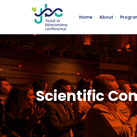
Home
About
Progra
Scientific C