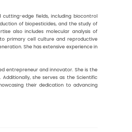
al cutting-edge fields, including biocontrol
uction of biopesticides, and the study of
rtise also includes molecular analysis of
nto primary cell culture and reproductive
egeneration. She has extensive experience in
ed entrepreneur and innovator. She is the
Additionally, she serves as the Scientific
howcasing their dedication to advancing