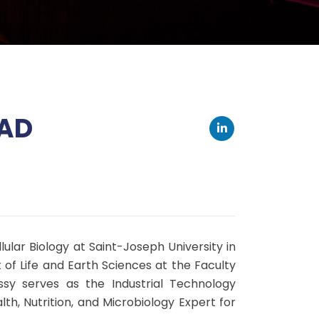
WAD
lular Biology at Saint-Joseph University in
 of Life and Earth Sciences at the Faculty
assy serves as the Industrial Technology
h, Nutrition, and Microbiology Expert for