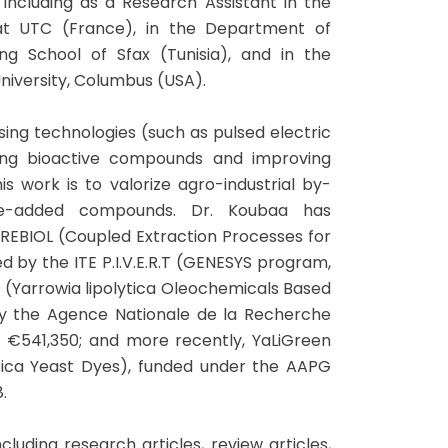
including as a Research Assistant in the
 at UTC (France), in the Department of
ing School of Sfax (Tunisia), and in the
niversity, Columbus (USA).
ing technologies (such as pulsed electric
cting bioactive compounds and improving
s work is to valorize agro-industrial by-
ue-added compounds. Dr. Koubaa has
PREBIOL (Coupled Extraction Processes for
ed by the ITE P.I.V.E.R.T (GENESYS program,
Ol (Yarrowia lipolytica Oleochemicals Based
by the Agence Nationale de la Recherche
 €541,350; and more recently, YaLiGreen
ytica Yeast Dyes), funded under the AAPG
.
luding research articles, review articles,