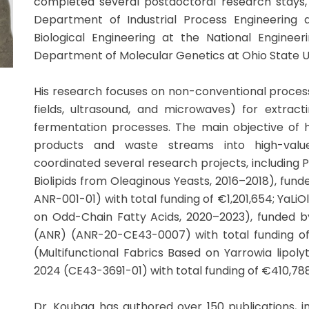
completed several postdoctoral research stays, 
Department of Industrial Process Engineering
Biological Engineering at the National Engineer
Department of Molecular Genetics at Ohio State U
His research focuses on non-conventional process
fields, ultrasound, and microwaves) for extra
fermentation processes. The main objective of hi
products and waste streams into high-val
coordinated several research projects, including 
Biolipids from Oleaginous Yeasts, 2016–2018), fund
ANR-001-01) with total funding of €1,201,654; YaLi
on Odd-Chain Fatty Acids, 2020–2023), funded 
(ANR) (ANR-20-CE43-0007) with total funding of
(Multifunctional Fabrics Based on Yarrowia lipol
2024 (CE43-3691-01) with total funding of €410,788
Dr. Koubaa has authored over 150 publications, inc