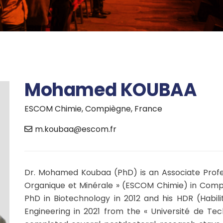
Mohamed KOUBAA
ESCOM Chimie, Compiègne, France
m.koubaa@escom.fr
Dr. Mohamed Koubaa (PhD) is an Associate Profes
Organique et Minérale » (ESCOM Chimie) in Compiè
PhD in Biotechnology in 2012 and his HDR (Habili
Engineering in 2021 from the « Université de Te