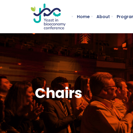
Home
About
Progra
Chairs