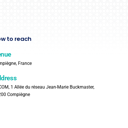
w to reach
enue
piègne, France
dress
OM, 1 Allée du réseau Jean-Marie Buckmaster,
200 Compiègne