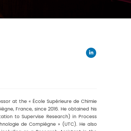
sor at the « École Supérieure de Chimie
gne, France, since 2016. He obtained his
tation to Supervise Research) in Process
chnologie de Compiègne » (UTC). He also