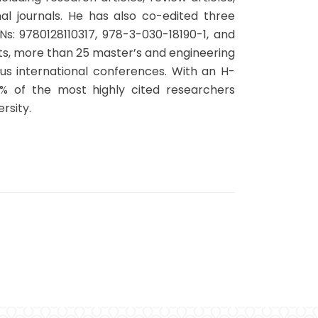
l journals. He has also co-edited three
s: 9780128110317, 978-3-030-18190-1, and
ts, more than 25 master’s and engineering
s international conferences. With an H-
% of the most highly cited researchers
rsity.