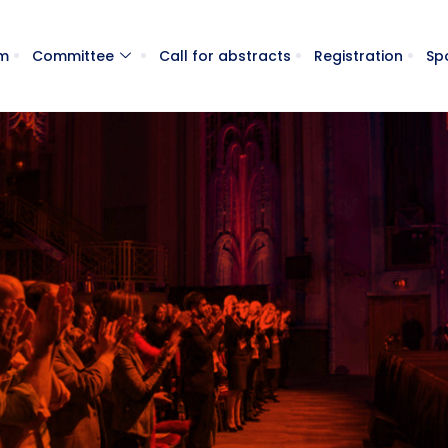
m
Committee
Call for abstracts
Registration
Sp