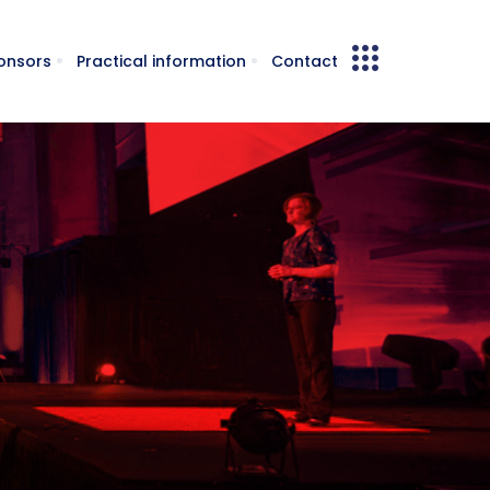
onsors
Practical information
Contact