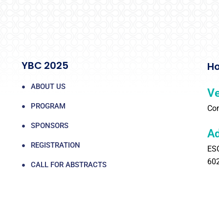
YBC 2025
Ho
ABOUT US
V
PROGRAM
Com
SPONSORS
Ad
REGISTRATION
ESC
60
CALL FOR ABSTRACTS