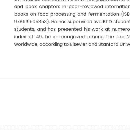
and book chapters in peer-reviewed internationa
books on food processing and fermentation (ISBN
9781119505853). He has supervised five PhD studen
students, and has presented his work at numerou
index of 49, he is recognized among the top 2
worldwide, according to Elsevier and Stanford Unive