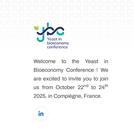
Welcome to the Yeast in
Bioeconomy Conference ! We
are excited to invite you to join
nd
th
us from October 22
to 24
2025, in Compiègne, France.