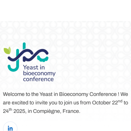
Welcome to the Yeast in Bioeconomy Conference ! We
nd
are excited to invite you to join us from October 22
to
th
24
2025, in Compiègne, France.