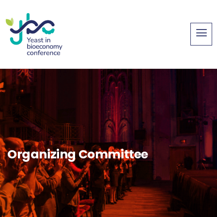
Organizing Committee