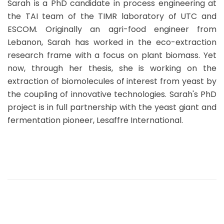
Sarah is a PhD candidate in process engineering at
the TAI team of the TIMR laboratory of UTC and
ESCOM. Originally an agri-food engineer from
Lebanon, Sarah has worked in the eco-extraction
research frame with a focus on plant biomass. Yet
now, through her thesis, she is working on the
extraction of biomolecules of interest from yeast by
the coupling of innovative technologies. Sarah's PhD
project is in full partnership with the yeast giant and
fermentation pioneer, Lesaffre International.