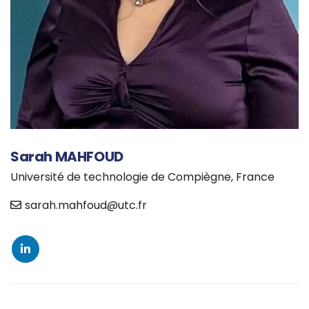
Sarah MAHFOUD
Université de technologie de Compiègne, France
sarah.mahfoud@utc.fr