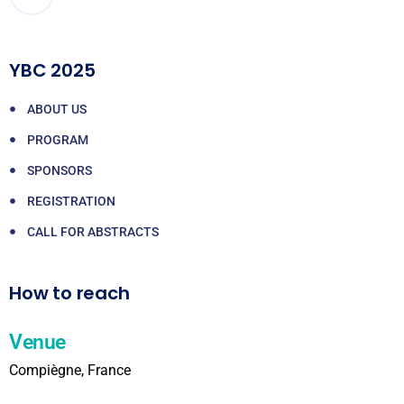
YBC 2025
ABOUT US
PROGRAM
SPONSORS
REGISTRATION
CALL FOR ABSTRACTS
How to reach
Venue
Compiègne, France