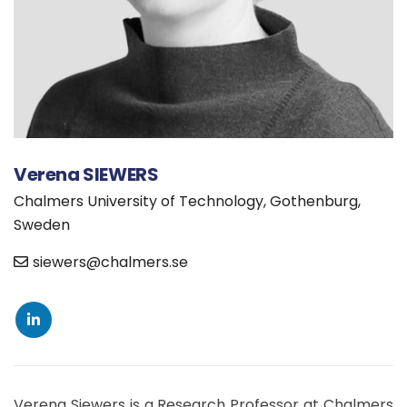
Verena SIEWERS
Chalmers University of Technology, Gothenburg,
Sweden
siewers@chalmers.se
Verena Siewers is a Research Professor at Chalmers