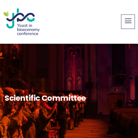
Scientific Committee