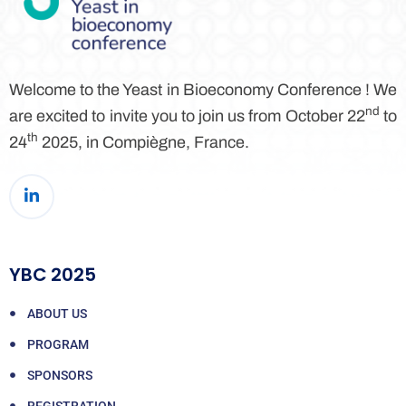
Welcome to the Yeast in Bioeconomy Conference ! We
nd
are excited to invite you to join us from October 22
to
th
24
2025, in Compiègne, France.
YBC 2025
ABOUT US
PROGRAM
SPONSORS
REGISTRATION