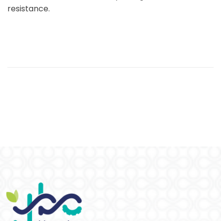
resistance.