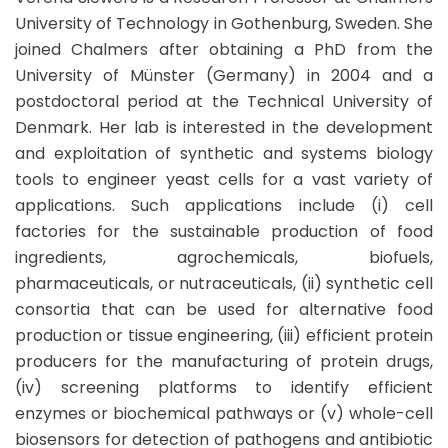
University of Technology in Gothenburg, Sweden. She
joined Chalmers after obtaining a PhD from the
University of Münster (Germany) in 2004 and a
postdoctoral period at the Technical University of
Denmark. Her lab is interested in the development
and exploitation of synthetic and systems biology
tools to engineer yeast cells for a vast variety of
applications. Such applications include (i) cell
factories for the sustainable production of food
ingredients, agrochemicals, biofuels,
pharmaceuticals, or nutraceuticals, (ii) synthetic cell
consortia that can be used for alternative food
production or tissue engineering, (iii) efficient protein
producers for the manufacturing of protein drugs,
(iv) screening platforms to identify efficient
enzymes or biochemical pathways or (v) whole-cell
biosensors for detection of pathogens and antibiotic