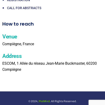
CALL FOR ABSTRACTS
How to reach
Venue
Compiègne, France
Address
ESCOM, 1 Allée du réseau Jean-Marie Buckmaster, 60200
Compiègne
© 2024,
PixiMind
. All Rights Reserved.